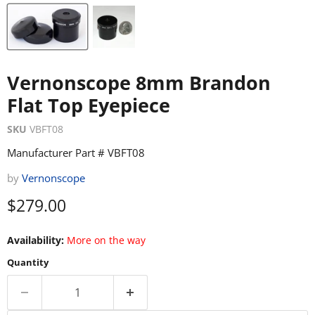
Vernonscope 8mm Brandon
Flat Top Eyepiece
SKU
VBFT08
Manufacturer Part # VBFT08
by
Vernonscope
Current price
$279.00
Availability:
More on the way
Quantity