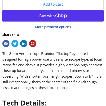
Add to cart
More payment options
Share this:
The 8mm Vernonscope Brandon "flat top" eyepiece is
designed for high power use with any telescope type, at focal
ratios f/7 and above. It provides highly detailed/high contrast
close-up lunar, planetary, star cluster, and binary star
observing. With shorter focal length scopes, down to f/4, it is
still exceptionally sharp at the center of the field (although
less so at the edges at these focal ratios).
Tech Details: