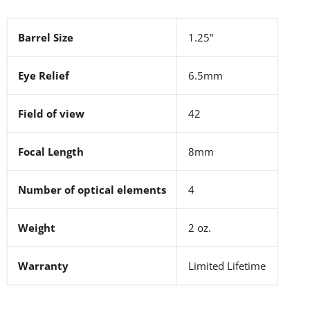
Barrel Size
1.25"
Eye Relief
6.5mm
Field of view
42
Focal Length
8mm
Number of optical elements
4
Weight
2 oz.
Warranty
Limited Lifetime