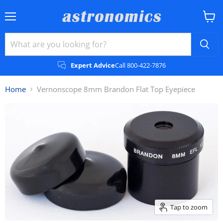
Menu
View
cart
Expert Advice
Call 800-422-7876
Home
Vernonscope 8mm Brandon Flat Top Eyepiece
Tap to zoom