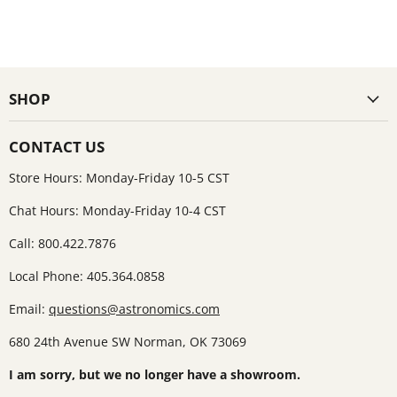
SHOP
CONTACT US
Store Hours: Monday-Friday 10-5 CST
Chat Hours: Monday-Friday 10-4 CST
Call: 800.422.7876
Local Phone: 405.364.0858
Email:
questions@astronomics.com
680 24th Avenue SW Norman, OK 73069
I am sorry, but we no longer have a showroom.