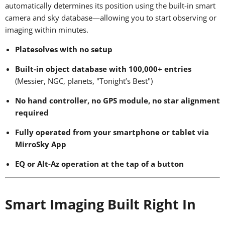
automatically determines its position using the built-in smart
camera and sky database—allowing you to start observing or
imaging within minutes.
Platesolves with no setup
Built-in object database with 100,000+ entries
(Messier, NGC, planets, "Tonight’s Best")
No hand controller, no GPS module, no star alignment
required
Fully operated from your smartphone or tablet via
MirroSky App
EQ or Alt-Az operation at the tap of a button
Smart Imaging Built Right In