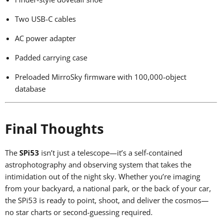
Two USB-C cables
AC power adapter
Padded carrying case
Preloaded MirroSky firmware with 100,000-object
database
Final Thoughts
The
SPi53
isn’t just a telescope—it’s a self-contained
astrophotography and observing system that takes the
intimidation out of the night sky. Whether you’re imaging
from your backyard, a national park, or the back of your car,
the SPi53 is ready to point, shoot, and deliver the cosmos—
no star charts or second-guessing required.