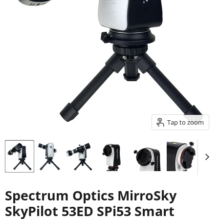
Tap to zoom
Spectrum Optics MirroSky
SkyPilot 53ED SPi53 Smart