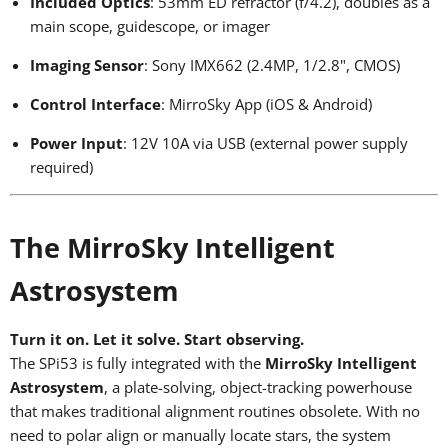
Included Optics
: 53mm ED refractor (f/4.2), doubles as a
main scope, guidescope, or imager
Imaging Sensor
: Sony IMX662 (2.4MP, 1/2.8", CMOS)
Control Interface
: MirroSky App (iOS & Android)
Power Input
: 12V 10A via USB (external power supply
required)
The MirroSky Intelligent
Astrosystem
Turn it on. Let it solve. Start observing.
The SPi53 is fully integrated with the
MirroSky Intelligent
Astrosystem
, a plate-solving, object-tracking powerhouse
that makes traditional alignment routines obsolete. With no
need to polar align or manually locate stars, the system