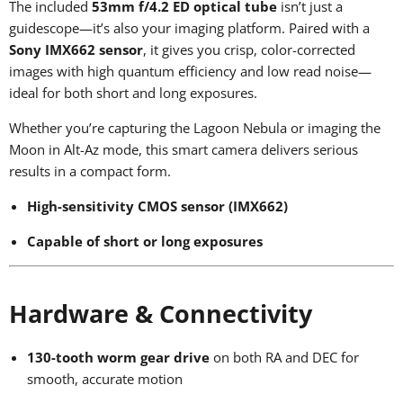
The included
53mm f/4.2 ED optical tube
isn’t just a
guidescope—it’s also your imaging platform. Paired with a
Sony IMX662 sensor
, it gives you crisp, color-corrected
images with high quantum efficiency and low read noise—
ideal for both short and long exposures.
Whether you’re capturing the Lagoon Nebula or imaging the
Moon in Alt-Az mode, this smart camera delivers serious
results in a compact form.
High-sensitivity CMOS sensor (IMX662)
Capable of short or long exposures
Hardware & Connectivity
130-tooth worm gear drive
on both RA and DEC for
smooth, accurate motion