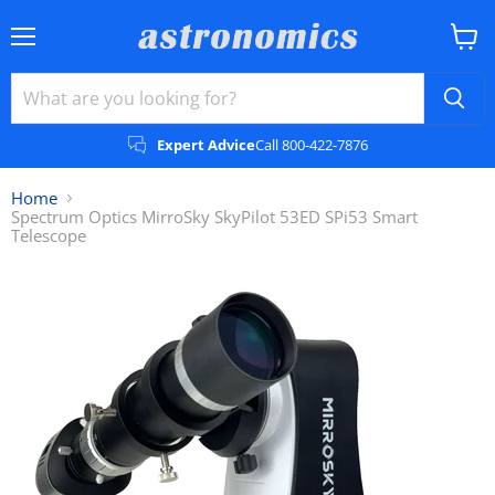
Menu
View
cart
Expert Advice
Call 800-422-7876
Home
Spectrum Optics MirroSky SkyPilot 53ED SPi53 Smart
Telescope