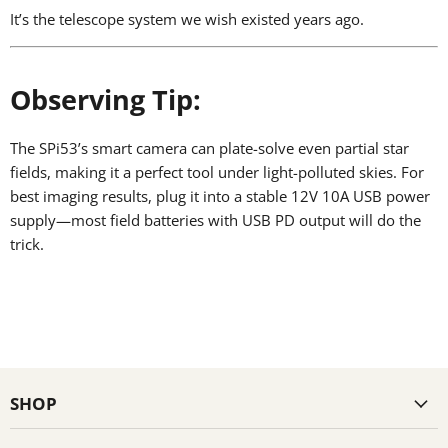
It’s the telescope system we wish existed years ago.
Observing Tip:
The SPi53’s smart camera can plate-solve even partial star
fields, making it a perfect tool under light-polluted skies. For
best imaging results, plug it into a stable 12V 10A USB power
supply—most field batteries with USB PD output will do the
trick.
SHOP