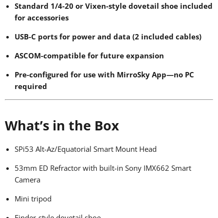
Standard 1/4-20 or Vixen-style dovetail shoe included
for accessories
USB-C ports for power and data (2 included cables)
ASCOM-compatible for future expansion
Pre-configured for use with MirroSky App—no PC
required
What’s in the Box
SPi53 Alt-Az/Equatorial Smart Mount Head
53mm ED Refractor with built-in Sony IMX662 Smart
Camera
Mini tripod
Finder-style dovetail shoe