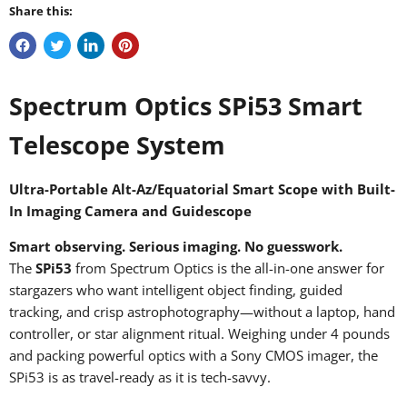
Share this:
Spectrum Optics SPi53 Smart
Telescope System
Ultra-Portable Alt-Az/Equatorial Smart Scope with Built-
In Imaging Camera and Guidescope
Smart observing. Serious imaging. No guesswork.
The
SPi53
from Spectrum Optics is the all-in-one answer for
stargazers who want intelligent object finding, guided
tracking, and crisp astrophotography—without a laptop, hand
controller, or star alignment ritual. Weighing under 4 pounds
and packing powerful optics with a Sony CMOS imager, the
SPi53 is as travel-ready as it is tech-savvy.