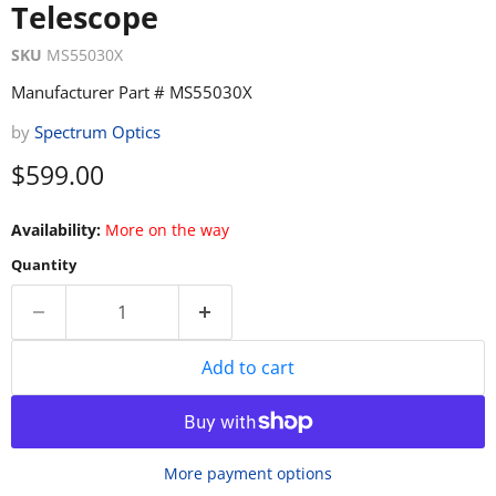
Telescope
SKU
MS55030X
Manufacturer Part # MS55030X
by
Spectrum Optics
Current price
$599.00
Availability:
More on the way
Quantity
Add to cart
More payment options