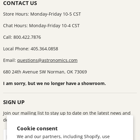
CONTACT US
Store Hours: Monday-Friday 10-5 CST
Chat Hours: Monday-Friday 10-4 CST
Call: 800.422.7876
Local Phone: 405.364.0858
Email:
questions@astronomics.com
680 24th Avenue SW Norman, OK 73069
I am sorry, but we no longer have a showroom.
SIGN UP
Join our mailing list to stay up to date on the latest news and
deals!
Cookie consent
Sign up
We and our partners, including Shopify, use
Email address