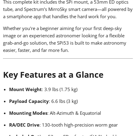
This complete kit includes the SPi mount, a 53mm ED optics
tube, and Spectrum’s MirroSky smart camera—all powered by
a smartphone app that handles the hard work for you.
Whether you're a beginner aiming for your first deep-sky
image or an experienced astronomer looking for a flexible
grab-and-go solution, the SPi53 is built to make astronomy
easier, faster, and far more fun.
Key Features at a Glance
Mount Weight
: 3.9 lbs (1.75 kg)
Payload Capacity
: 6.6 lbs (3 kg)
Mounting Modes
: Alt-Azimuth & Equatorial
RA/DEC Drive
: 130-tooth high-precision worm gear