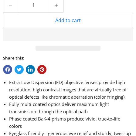
Add to cart
Share this:
Extra-Low Dispersion (ED) objective lenses provide high
resolution, high contrast images that are virtually free of
optical defects like chromatic aberration (color fringing)
Fully multi-coated optics deliver maximum light
transmission through the optical path
Phase coated BaK-4 prisms produce vivid, true-to-life
colors
Eyeglass friendly - generous eye relief and sturdy, twist-up