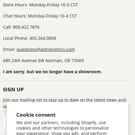
Store Hours: Monday-Friday 10-5 CST
Chat Hours: Monday-Friday 10-4 CST
Call: 800.422.7876
Local Phone: 405.364.0858
Email:
questions@astronomics.com
680 24th Avenue SW Norman, OK 73069
I am sorry, but we no longer have a showroom.
SIGN UP
Join our mailing list to stay up to date on the latest news and
deals!
Cookie consent
Sign up
We and our partners, including Shopify, use
Email address
cookies and other technologies to personalize
your experience, show you ads, and perform