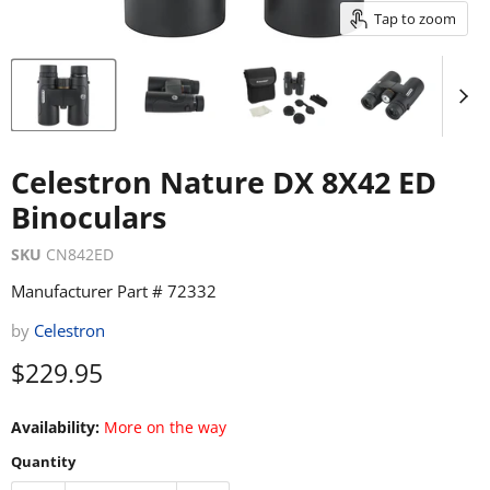
Tap to zoom
Celestron Nature DX 8X42 ED
Binoculars
SKU
CN842ED
Manufacturer Part # 72332
by
Celestron
Current price
$229.95
Availability:
More on the way
Quantity