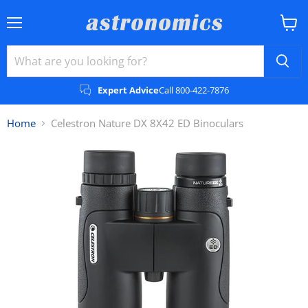
Menu
View
cart
Expert Advice
Call 800-422-7876
Home
Celestron Nature DX 8X42 ED Binoculars