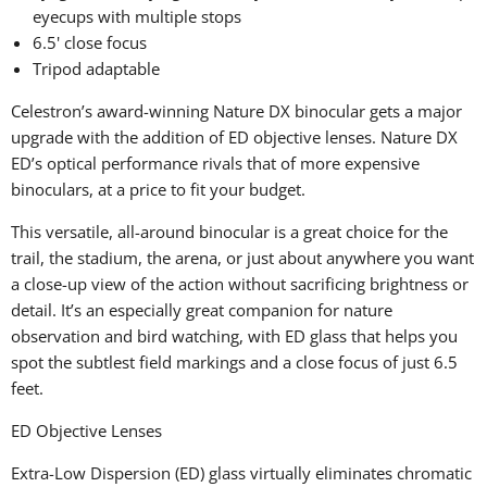
eyecups with multiple stops
6.5' close focus
Tripod adaptable
Celestron’s award-winning Nature DX binocular gets a major
upgrade with the addition of ED objective lenses. Nature DX
ED’s optical performance rivals that of more expensive
binoculars, at a price to fit your budget.
This versatile, all-around binocular is a great choice for the
trail, the stadium, the arena, or just about anywhere you want
a close-up view of the action without sacrificing brightness or
detail. It’s an especially great companion for nature
observation and bird watching, with ED glass that helps you
spot the subtlest field markings and a close focus of just 6.5
feet.
ED Objective Lenses
Extra-Low Dispersion (ED) glass virtually eliminates chromatic