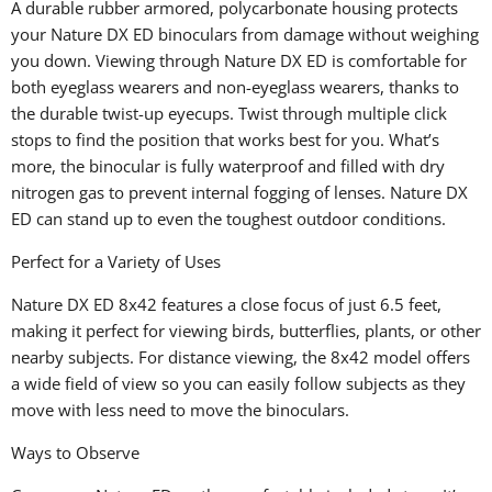
A durable rubber armored, polycarbonate housing protects
your Nature DX ED binoculars from damage without weighing
you down. Viewing through Nature DX ED is comfortable for
both eyeglass wearers and non-eyeglass wearers, thanks to
the durable twist-up eyecups. Twist through multiple click
stops to find the position that works best for you. What’s
more, the binocular is fully waterproof and filled with dry
nitrogen gas to prevent internal fogging of lenses. Nature DX
ED can stand up to even the toughest outdoor conditions.
Perfect for a Variety of Uses
Nature DX ED 8x42 features a close focus of just 6.5 feet,
making it perfect for viewing birds, butterflies, plants, or other
nearby subjects. For distance viewing, the 8x42 model offers
a wide field of view so you can easily follow subjects as they
move with less need to move the binoculars.
Ways to Observe