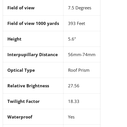
Field of view
7.5 Degrees
Field of view 1000 yards
393 Feet
Height
5.6"
Interpupillary Distance
56mm-74mm
Optical Type
Roof Prism
Relative Brightness
27.56
Twilight Factor
18.33
Waterproof
Yes