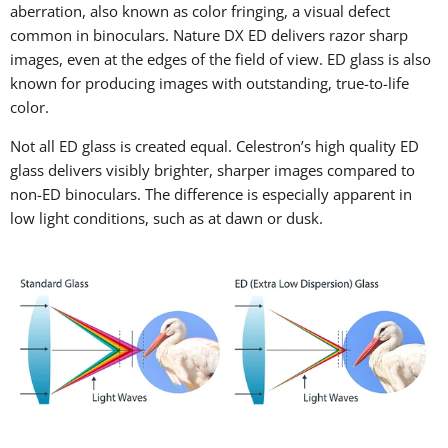
aberration, also known as color fringing, a visual defect
common in binoculars. Nature DX ED delivers razor sharp
images, even at the edges of the field of view. ED glass is also
known for producing images with outstanding, true-to-life
color.
Not all ED glass is created equal. Celestron’s high quality ED
glass delivers visibly brighter, sharper images compared to
non-ED binoculars. The difference is especially apparent in
low light conditions, such as at dawn or dusk.