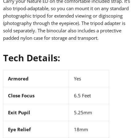
Carry your Nature ED on the comfortable included strap. It’s
also tripod-adaptable, so you can mount it on any standard
photographic tripod for extended viewing or digiscoping
(photography through the eyepiece). The tripod adapter is
sold separately. The binocular also includes a protective
padded nylon case for storage and transport.
Tech Details:
Armored
Yes
Close Focus
6.5 Feet
Exit Pupil
5.25mm
Eye Relief
18mm