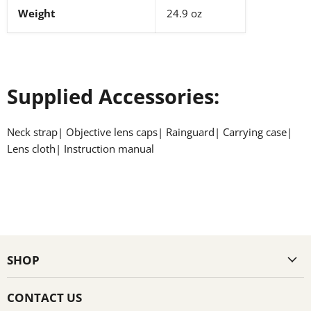
Weight
24.9 oz
Supplied Accessories:
Neck strap| Objective lens caps| Rainguard| Carrying case|
Lens cloth| Instruction manual
SHOP
CONTACT US