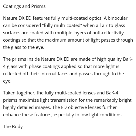
Coatings and Prisms
Nature DX ED features fully multi-coated optics. A binocular
can be considered “fully multi-coated” when all air-to-glass
surfaces are coated with multiple layers of anti-reflectivity
coatings so that the maximum amount of light passes through
the glass to the eye.
The prisms inside Nature DX ED are made of high quality BaK-
4 glass with phase coatings applied so that more light is
reflected off their internal faces and passes through to the
eye.
Taken together, the fully multi-coated lenses and BaK-4
prisms maximize light transmission for the remarkably bright,
highly detailed images. The ED objective lenses further
enhance these features, especially in low light conditions.
The Body