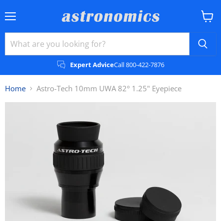
Menu
View
cart
Expert Advice
Call 800-422-7876
Home
Astro-Tech 10mm UWA 82° 1.25" Eyepiece