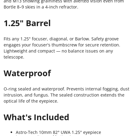
and M13 showing graininess with averted vision even from
Bortle 8–9 skies in a 4-inch refractor.
1.25" Barrel
Fits any 1.25" focuser, diagonal, or Barlow. Safety groove
engages your focuser's thumbscrew for secure retention.
Lightweight and compact — no balance issues on any
telescope.
Waterproof
O-ring sealed and waterproof. Prevents internal fogging, dust
intrusion, and fungus. The sealed construction extends the
optical life of the eyepiece.
What's Included
Astro-Tech 10mm 82° UWA 1.25" eyepiece