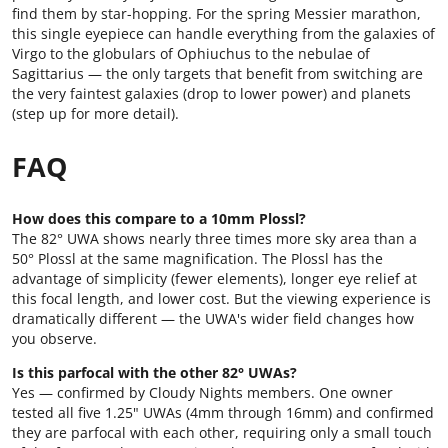
find them by star-hopping. For the spring Messier marathon,
this single eyepiece can handle everything from the galaxies of
Virgo to the globulars of Ophiuchus to the nebulae of
Sagittarius — the only targets that benefit from switching are
the very faintest galaxies (drop to lower power) and planets
(step up for more detail).
FAQ
How does this compare to a 10mm Plossl?
The 82° UWA shows nearly three times more sky area than a
50° Plossl at the same magnification. The Plossl has the
advantage of simplicity (fewer elements), longer eye relief at
this focal length, and lower cost. But the viewing experience is
dramatically different — the UWA's wider field changes how
you observe.
Is this parfocal with the other 82° UWAs?
Yes — confirmed by Cloudy Nights members. One owner
tested all five 1.25" UWAs (4mm through 16mm) and confirmed
they are parfocal with each other, requiring only a small touch