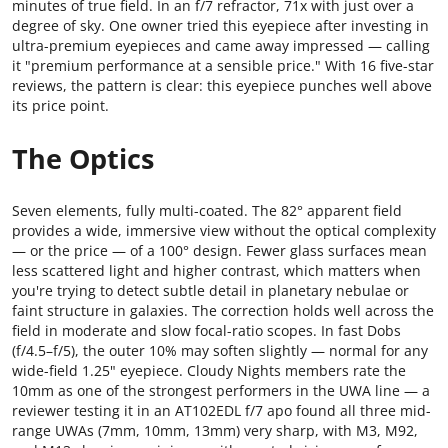
minutes of true field. In an f/7 refractor, 71x with just over a
degree of sky. One owner tried this eyepiece after investing in
ultra-premium eyepieces and came away impressed — calling
it "premium performance at a sensible price." With 16 five-star
reviews, the pattern is clear: this eyepiece punches well above
its price point.
The Optics
Seven elements, fully multi-coated. The 82° apparent field
provides a wide, immersive view without the optical complexity
— or the price — of a 100° design. Fewer glass surfaces mean
less scattered light and higher contrast, which matters when
you're trying to detect subtle detail in planetary nebulae or
faint structure in galaxies. The correction holds well across the
field in moderate and slow focal-ratio scopes. In fast Dobs
(f/4.5–f/5), the outer 10% may soften slightly — normal for any
wide-field 1.25" eyepiece. Cloudy Nights members rate the
10mm as one of the strongest performers in the UWA line — a
reviewer testing it in an AT102EDL f/7 apo found all three mid-
range UWAs (7mm, 10mm, 13mm) very sharp, with M3, M92,