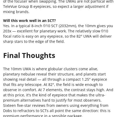
of the focuser when swapping. The UWAs are not parfocal with
TeleVue Group B eyepieces, so expect a larger adjustment if
mixing brands.
Will this work well in an SCT?
Yes. In a typical 8-inch f/10 SCT (2032mm), the 10mm gives you
203x — excellent for planetary work. The relatively slow f/10
focal ratio is easy on any eyepiece, so the 82° UWA will deliver
sharp stars to the edge of the field.
Final Thoughts
The 10mm UWA is where globular clusters come alive,
planetary nebulae reveal their structure, and planets start
showing real detail — all through a compact 1.25" eyepiece
that fits any telescope. At 82°, the field is wide enough to
observe in comfort. At 7 elements, the contrast stays high. And
at this price, it's the kind of eyepiece that makes the ultra-
premium alternatives hard to justify for most observers.
Sixteen five-star reviews from owners using everything from
Dobs to refractors to SCTs all point the same direction: this is
premium performance in a sensible package.