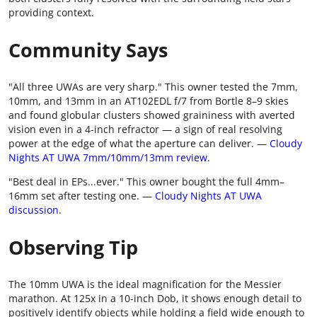
providing context.
Community Says
"All three UWAs are very sharp." This owner tested the 7mm,
10mm, and 13mm in an AT102EDL f/7 from Bortle 8–9 skies
and found globular clusters showed graininess with averted
vision even in a 4-inch refractor — a sign of real resolving
power at the edge of what the aperture can deliver. —
Cloudy
Nights AT UWA 7mm/10mm/13mm review
.
"Best deal in EPs...ever." This owner bought the full 4mm–
16mm set after testing one. —
Cloudy Nights AT UWA
discussion
.
Observing Tip
The 10mm UWA is the ideal magnification for the Messier
marathon. At 125x in a 10-inch Dob, it shows enough detail to
positively identify objects while holding a field wide enough to