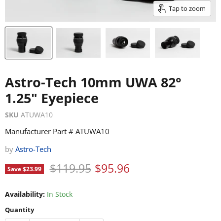
Tap to zoom
Astro-Tech 10mm UWA 82°
1.25" Eyepiece
SKU
ATUWA10
Manufacturer Part # ATUWA10
by
Astro-Tech
Original price
Current price
$119.95
$95.96
Save
$23.99
Availability:
In Stock
Quantity