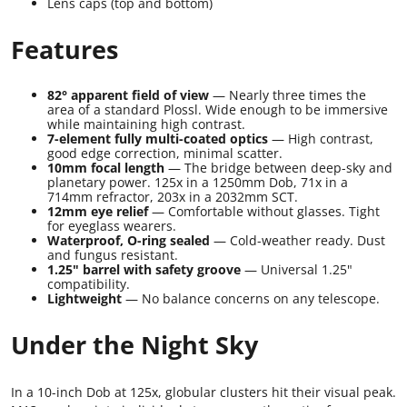
Lens caps (top and bottom)
Features
82° apparent field of view
— Nearly three times the
area of a standard Plossl. Wide enough to be immersive
while maintaining high contrast.
7-element fully multi-coated optics
— High contrast,
good edge correction, minimal scatter.
10mm focal length
— The bridge between deep-sky and
planetary power. 125x in a 1250mm Dob, 71x in a
714mm refractor, 203x in a 2032mm SCT.
12mm eye relief
— Comfortable without glasses. Tight
for eyeglass wearers.
Waterproof, O-ring sealed
— Cold-weather ready. Dust
and fungus resistant.
1.25" barrel with safety groove
— Universal 1.25"
compatibility.
Lightweight
— No balance concerns on any telescope.
Under the Night Sky
In a 10-inch Dob at 125x, globular clusters hit their visual peak.