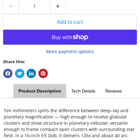
Add to cart
More payment options
Share this:
Product Description
Tech Details
Reviews
Ten millimeters splits the difference between deep-sky and
planetary magnification — high enough to resolve globular
clusters and show structure in planetary nebulae, versatile
enough to frame compact open clusters with surrounding star
field. In a 10-inch f/5 Dob, it delivers 125x and about 40 arc-