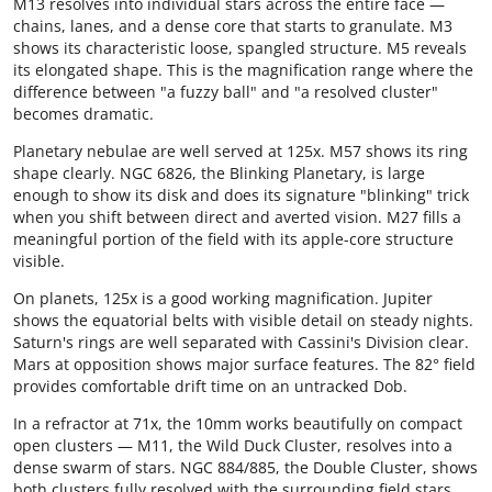
M13 resolves into individual stars across the entire face —
chains, lanes, and a dense core that starts to granulate. M3
shows its characteristic loose, spangled structure. M5 reveals
its elongated shape. This is the magnification range where the
difference between "a fuzzy ball" and "a resolved cluster"
becomes dramatic.
Planetary nebulae are well served at 125x. M57 shows its ring
shape clearly. NGC 6826, the Blinking Planetary, is large
enough to show its disk and does its signature "blinking" trick
when you shift between direct and averted vision. M27 fills a
meaningful portion of the field with its apple-core structure
visible.
On planets, 125x is a good working magnification. Jupiter
shows the equatorial belts with visible detail on steady nights.
Saturn's rings are well separated with Cassini's Division clear.
Mars at opposition shows major surface features. The 82° field
provides comfortable drift time on an untracked Dob.
In a refractor at 71x, the 10mm works beautifully on compact
open clusters — M11, the Wild Duck Cluster, resolves into a
dense swarm of stars. NGC 884/885, the Double Cluster, shows
both clusters fully resolved with the surrounding field stars