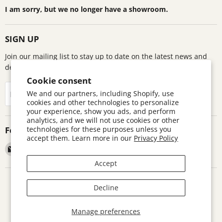
I am sorry, but we no longer have a showroom.
SIGN UP
Join our mailing list to stay up to date on the latest news and
deals!
Cookie consent
Sign up
We and our partners, including Shopify, use
Email address
cookies and other technologies to personalize
your experience, show you ads, and perform
analytics, and we will not use cookies or other
Follow us
technologies for these purposes unless you
accept them. Learn more in our
Privacy Policy
Email
Find
Find
Find
Astronomics
us
us
us
Accept
on
on
on
Facebook
Pinterest
Twitter
Search
Contact
Warranty Information
Return Policy
Decline
Terms and Conditions
Accessibility Disclaimer
Copyright © 2026 Astronomics.
Manage preferences
Powered by Shopify