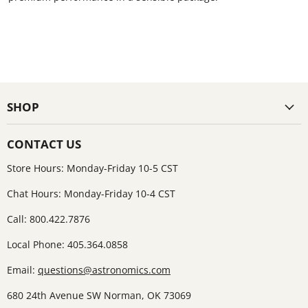
SHOP
CONTACT US
Store Hours: Monday-Friday 10-5 CST
Chat Hours: Monday-Friday 10-4 CST
Call: 800.422.7876
Local Phone: 405.364.0858
Email:
questions@astronomics.com
680 24th Avenue SW Norman, OK 73069