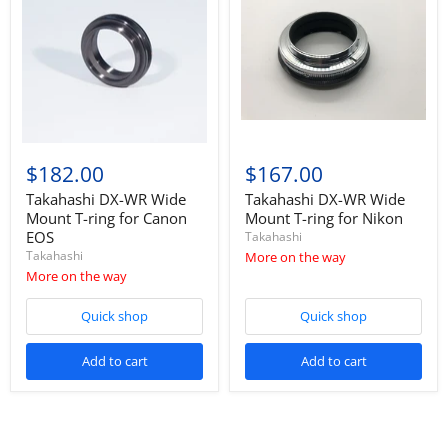
$182.00
$167.00
Takahashi DX-WR Wide
Takahashi DX-WR Wide
Mount T-ring for Canon
Mount T-ring for Nikon
EOS
Takahashi
Takahashi
More on the way
More on the way
Quick shop
Quick shop
Add to cart
Add to cart