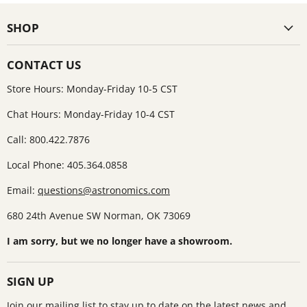
SHOP
CONTACT US
Store Hours: Monday-Friday 10-5 CST
Chat Hours: Monday-Friday 10-4 CST
Call: 800.422.7876
Local Phone: 405.364.0858
Email:
questions@astronomics.com
680 24th Avenue SW Norman, OK 73069
I am sorry, but we no longer have a showroom.
SIGN UP
Join our mailing list to stay up to date on the latest news and