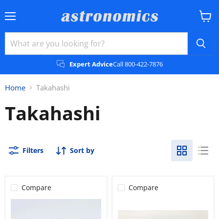
Menu
View
cart
Expert Advice
Call 800-422-7876
Home
Takahashi
Takahashi
Filters
Sort by
Compare
Compare