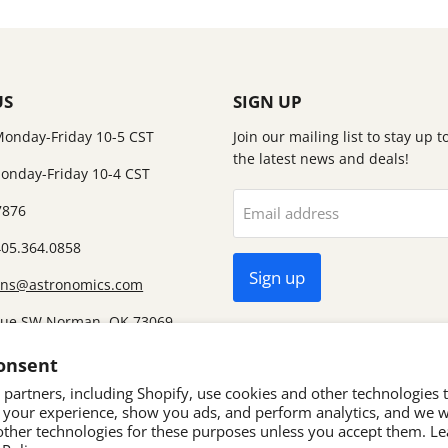
US
SIGN UP
Monday-Friday 10-5 CST
Join our mailing list to stay up 
the latest news and deals!
onday-Friday 10-4 CST
7876
Email address
405.364.0858
Sign up
ons@astronomics.com
nue SW Norman, OK 73069
ut we no longer have a
onsent
partners, including Shopify, use cookies and other technologies 
 your experience, show you ads, and perform analytics, and we wi
other technologies for these purposes unless you accept them. L