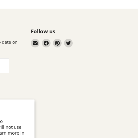
Follow us
Email
Find
Find
Find
to date on
Astronomics
us
us
us
on
on
on
Facebook
Pinterest
Twitter
to
ll not use
earn more in