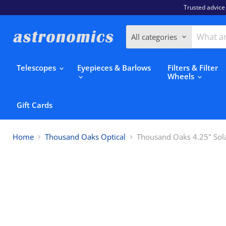
Trusted advice
All categories
Telescopes
Eyepieces & Barlows
Filters & Filter
Wheels
Gift Cards
Home
Thousand Oaks Optical
Thousand Oaks 4.25" Solar