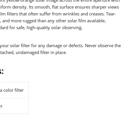
iform density. Its smooth, flat surface ensures sharper views
lm filters that often suffer from wrinkles and creases. Tear-
, and more rugged than any other solar film available,
dard for safe, high-quality solar observing.
your solar filter for any damage or defects. Never observe the
tached, undamaged filter in place.
s:
a color filter
rs