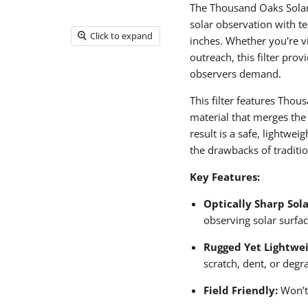
The Thousand Oaks SolarLi
solar observation with t
Click to expand
inches. Whether you're vi
outreach, this filter prov
observers demand.
This filter features Tho
material that merges the
result is a safe, lightwei
the drawbacks of traditio
Key Features:
Optically Sharp Sola
observing solar surfac
Rugged Yet Lightwei
scratch, dent, or degr
Field Friendly:
Won’t 