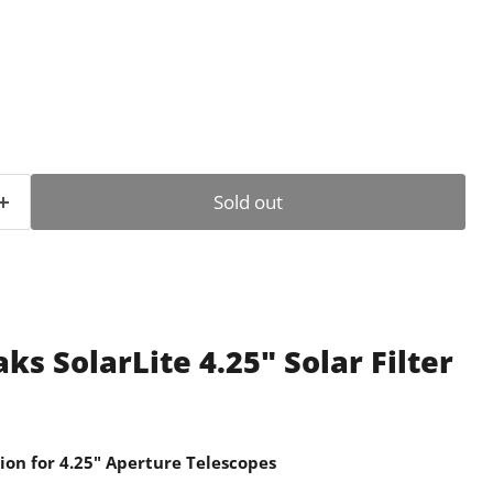
ce
Sold out
s SolarLite 4.25" Solar Filter
ion for 4.25" Aperture Telescopes