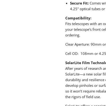
Secure Fit:
Comes with
4.25" optical tubes or
Compatibility:
Fits telescopes with an 
your telescope's front ce
ordering.
Clear Aperture: 90mm or
Cell OD: 108mm or 4.25
SolarLite Film Technol
After years of research
SolarLite—a new solar fil
durability and resilience 
develop pinholes or surfa
so it won’t require rebal
the rigors of field use.
SolarLite offers a consis