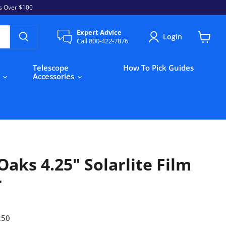
s Over $100
Expert Advice
Login
Call 800-422-7876
View
cart
Telescope
How To Pick Guides
s
Accessories
aks 4.25" Solarlite Film
r
250