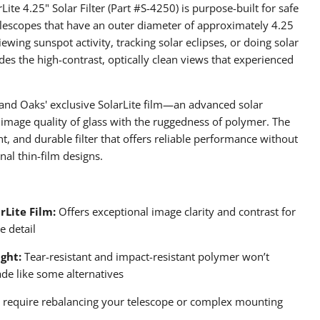
te 4.25" Solar Filter (Part #S-4250) is purpose-built for safe
elescopes that have an outer diameter of approximately 4.25
ewing sunspot activity, tracking solar eclipses, or doing solar
ides the high-contrast, optically clean views that experienced
usand Oaks' exclusive SolarLite film—an advanced solar
 image quality of glass with the ruggedness of polymer. The
ght, and durable filter that offers reliable performance without
nal thin-film designs.
rLite Film:
Offers exceptional image clarity and contrast for
e detail
ght:
Tear-resistant and impact-resistant polymer won’t
ade like some alternatives
require rebalancing your telescope or complex mounting