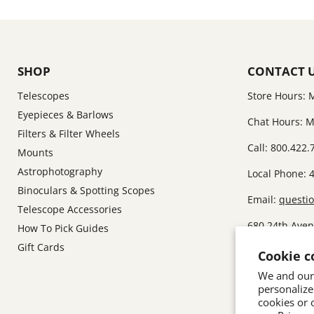
SHOP
CONTACT 
Telescopes
Store Hours: 
Eyepieces & Barlows
Chat Hours: M
Filters & Filter Wheels
Call: 800.422.
Mounts
Astrophotography
Local Phone: 
Binoculars & Spotting Scopes
Email:
questi
Telescope Accessories
680 24th Ave
How To Pick Guides
Gift Cards
I am sorry, b
Cookie c
showroom.
We and our 
personalize
cookies or 