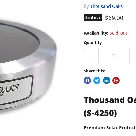
by
Thousand Oaks
Current pri
$69.00
Sold out
Availability:
Sold Out
Quantity
Share this:
Thousand Oak
(S-4250)
Premium Solar Protect