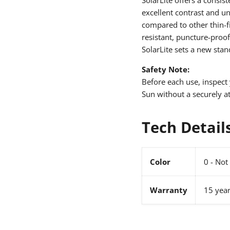
excellent contrast and un
compared to other thin-fi
resistant, puncture-proof
SolarLite sets a new stan
Safety Note:
Before each use, inspect 
Sun without a securely at
Tech Detail
Color
0 - Not 
Warranty
15 yea