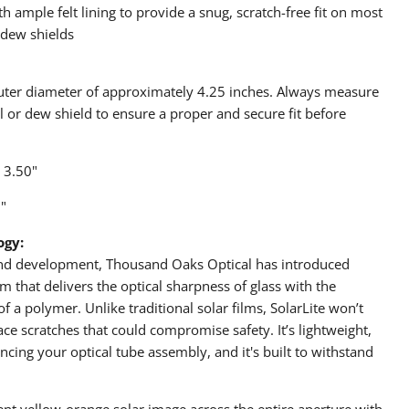
 ample felt lining to provide a snug, scratch-free fit on most
 dew shields
outer diameter of approximately 4.25 inches. Always measure
ll or dew shield to ensure a proper and secure fit before
 3.50"
"
ogy:
 and development, Thousand Oaks Optical has introduced
m that delivers the optical sharpness of glass with the
of a polymer. Unlike traditional solar films, SolarLite won’t
ce scratches that could compromise safety. It’s lightweight,
ancing your optical tube assembly, and it's built to withstand
tent yellow-orange solar image across the entire aperture with