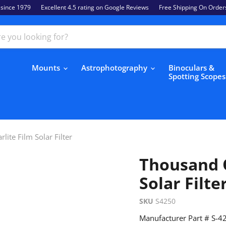
 since 1979
Excellent 4.5 rating on Google Reviews
Free Shipping On Order
Mounts
Astrophotography
Binoculars &
Spotting Scope
lite Film Solar Filter
Thousand O
Solar Filte
SKU
S4250
Manufacturer Part # S-4