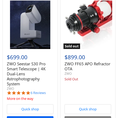
Sold out
$699.00
$899.00
ZWO Seestar S30 Pro
ZWO FF65 APO Refractor
Smart Telescope | 4K
OTA
Dual-Lens
ZWO
Astrophotography
Sold Out
System
ZWO
5.0
6 Reviews
star
More on the way
rating
Quick shop
Quick shop