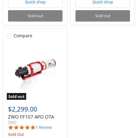
Quick shop
Quick shop
Sold out
Sold out
Compare
Sold out
$2,299.00
ZWO FF107 APO OTA
ZWO
5.0
1 Review
star
Sold Out
rating