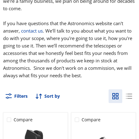
we're a family business, we plan on being around for decades
to come.
If you have questions that the Astronomics website can't
answer,
contact us
. We'll talk to you about what you want to
do with your scope, where you're going to use it, how you're
going to use it. Then we'll recommend the telescopes or
accessories that we honestly feel best fits your needs from
among the thousands of products we keep in stock at
Astronomics. Since we don't work on a commission, we will
always what fits your needs the best.
Filters
Sort by
Compare
Compare