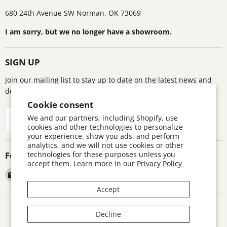
680 24th Avenue SW Norman, OK 73069
I am sorry, but we no longer have a showroom.
SIGN UP
Join our mailing list to stay up to date on the latest news and
deals!
Cookie consent
Sign up
We and our partners, including Shopify, use
Email address
cookies and other technologies to personalize
your experience, show you ads, and perform
analytics, and we will not use cookies or other
technologies for these purposes unless you
Follow us
accept them. Learn more in our
Privacy Policy
Email
Find
Find
Find
Astronomics
us
us
us
Accept
on
on
on
Facebook
Pinterest
Twitter
Search
Contact
Warranty Information
Return Policy
Decline
Terms and Conditions
Accessibility Disclaimer