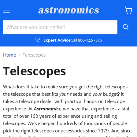
Menu
View
cart
Expert Advice
Call 800-422-7876
Home
Telescopes
Telescopes
What does it take to make sure you get the right telescope -
the telescope that best fits
your
needs and
your
budget? It
takes a telescope dealer with practical hands-on telescope
experience. At
Astronomics
,
we have that experience - a staff
total of over 160 years of experience using and selling
telescopes. We've helped hundreds of thousands of people
pick the right telescopes or accessories since 1979. And since