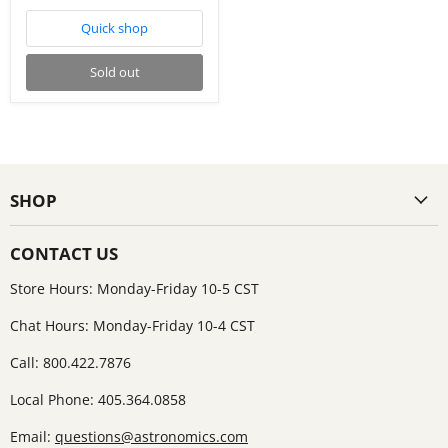
Quick shop
Sold out
SHOP
CONTACT US
Store Hours: Monday-Friday 10-5 CST
Chat Hours: Monday-Friday 10-4 CST
Call: 800.422.7876
Local Phone: 405.364.0858
Email:
questions@astronomics.com