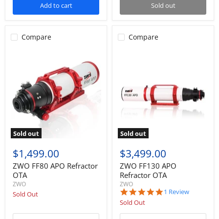
Add to cart
Sold out
Compare
Compare
Sold out
Sold out
$1,499.00
$3,499.00
ZWO FF80 APO Refractor
ZWO FF130 APO
OTA
Refractor OTA
ZWO
ZWO
5.0
1 Review
Sold Out
star
Sold Out
rating