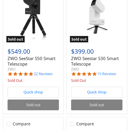
Sold out
Sold out
$549.00
$399.00
ZWO SeeStar S50 Smart
ZWO Seestar S30 Smart
Telescope
Telescope
ZWO
ZWO
5.0
4.9
22 Reviews
15 Reviews
star
star
Sold Out
Sold Out
rating
rating
Quick shop
Quick shop
Sold out
Sold out
Compare
Compare