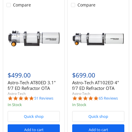
Compare
Compare
$499.00
$699.00
Astro-Tech AT80ED 3.1"
Astro-Tech AT102ED 4"
f/7 ED Refractor OTA
f/7 ED Refractor OTA
Astro-Tech
Astro-Tech
5.0
5.0
51 Reviews
65 Reviews
star
star
In Stock
In Stock
rating
rating
Quick shop
Quick shop
Add to cart
Add to cart