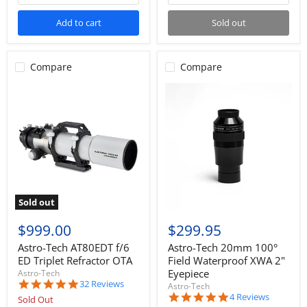
Add to cart
Sold out
Compare
Compare
Sold out
$999.00
$299.95
Astro-Tech AT80EDT f/6
Astro-Tech 20mm 100°
ED Triplet Refractor OTA
Field Waterproof XWA 2"
Eyepiece
Astro-Tech
4.9
32 Reviews
Astro-Tech
star
5.0
4 Reviews
Sold Out
rating