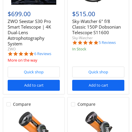
$699.00
$515.00
ZWO Seestar S30 Pro
Sky-Watcher 6" f/8
Smart Telescope | 4K
Classic 150P Dobsonian
Dual-Lens
Telescope S11600
Astrophotography
Sky-Watcher
4.8
5 Reviews
System
star
In Stock
ZWO
rating
5.0
6 Reviews
star
More on the way
rating
Quick shop
Quick shop
Add to cart
Add to cart
Compare
Compare