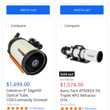
Add to cart
Add to cart
Compare
Compare
Sold out
Original
$1,749.00
$1,699.00
Current
$1,574.00
price
price
Celestron 8" EdgeHD
Astro-Tech AT90EDX f/6
Optical Tube,
Triplet APO Refractor
CGE/Losmandy Dovetail
OTA
Celestron
Astro-Tech
4.9
12 Reviews
5.0
6 Reviews