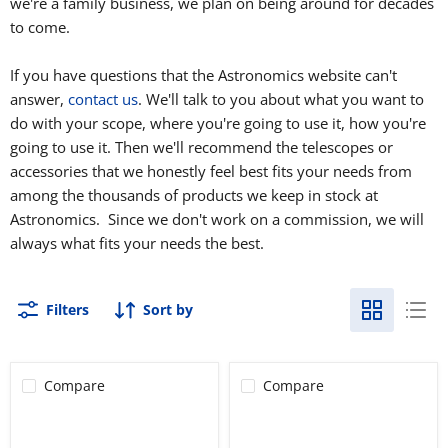
we're a family business, we plan on being around for decades
to come.
If you have questions that the Astronomics website can't
answer,
contact us
. We'll talk to you about what you want to
do with your scope, where you're going to use it, how you're
going to use it. Then we'll recommend the telescopes or
accessories that we honestly feel best fits your needs from
among the thousands of products we keep in stock at
Astronomics. Since we don't work on a commission, we will
always what fits your needs the best.
Filters
Sort by
Compare
Compare