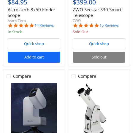
$84.95
$399.00
Astro-Tech 8x50 Finder
ZWO Seestar S30 Smart
Scope
Telescope
Astro-Tech
ZWO
4.9
4.9
14 Reviews
15 Reviews
star
star
In Stock
Sold Out
rating
rating
Quick shop
Quick shop
Add to cart
Sold out
Compare
Compare