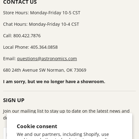
CONTACT US
Store Hours: Monday-Friday 10-5 CST
Chat Hours: Monday-Friday 10-4 CST
Call: 800.422.7876
Local Phone: 405.364.0858
Email:
questions@astronomics.com
680 24th Avenue SW Norman, OK 73069
I am sorry, but we no longer have a showroom.
SIGN UP
Join our mailing list to stay up to date on the latest news and
deals!
Cookie consent
Sign up
We and our partners, including Shopify, use
Email address