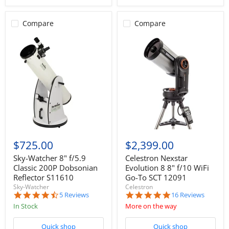
Compare
Compare
$725.00
$2,399.00
Sky-Watcher 8" f/5.9
Celestron Nexstar
Classic 200P Dobsonian
Evolution 8 8" f/10 WiFi
Reflector S11610
Go-To SCT 12091
Sky-Watcher
Celestron
4.6
4.9
5 Reviews
16 Reviews
star
star
In Stock
More on the way
rating
rating
Quick shop
Quick shop