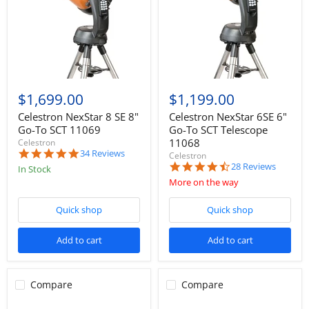
$1,699.00
$1,199.00
Celestron NexStar 8 SE 8"
Celestron NexStar 6SE 6"
Go-To SCT 11069
Go-To SCT Telescope
11068
Celestron
4.8
34 Reviews
Celestron
star
4.5
28 Reviews
In Stock
rating
star
More on the way
rating
Quick shop
Quick shop
Add to cart
Add to cart
Compare
Compare