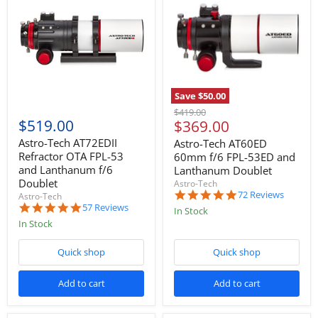
Save
$50.00
Original
$419.00
$519.00
Current
$369.00
price
price
Astro-Tech AT72EDII
Astro-Tech AT60ED
Refractor OTA FPL-53
60mm f/6 FPL-53ED and
and Lanthanum f/6
Lanthanum Doublet
Doublet
Astro-Tech
4.9
72 Reviews
Astro-Tech
star
4.9
57 Reviews
In Stock
rating
star
In Stock
rating
Quick shop
Quick shop
Add to cart
Add to cart