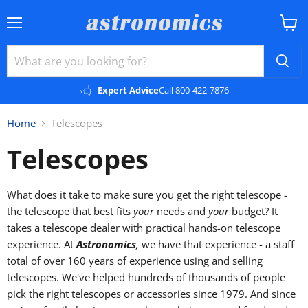
Menu
View
cart
Expert Advice
Call 800-422-7876
Home
Telescopes
Telescopes
What does it take to make sure you get the right telescope -
the telescope that best fits
your
needs and
your
budget? It
takes a telescope dealer with practical hands-on telescope
experience. At
Astronomics
,
we have that experience - a staff
total of over 160 years of experience using and selling
telescopes. We've helped hundreds of thousands of people
pick the right telescopes or accessories since 1979. And since