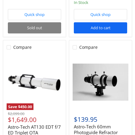
star
In Stock
rating
Quick shop
Quick shop
Sold out
Add to cart
Compare
Compare
Save
$450.00
Original
$2,099.00
Current
$139.95
$1,649.00
price
price
Astro-Tech 60mm
Astro-Tech AT130 EDT f/7
Photoguide Refractor
ED Triplet OTA