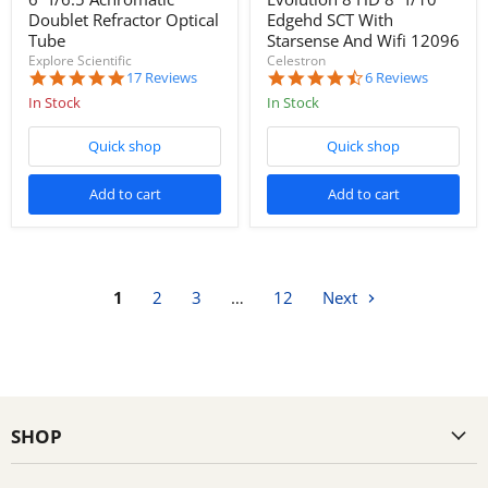
Doublet Refractor Optical
Edgehd SCT With
Tube
Starsense And Wifi 12096
Explore Scientific
Celestron
4.8
4.5
17 Reviews
6 Reviews
star
star
In Stock
In Stock
rating
rating
Quick shop
Quick shop
Add to cart
Add to cart
1
2
3
…
12
Next
SHOP