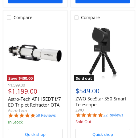
Compare
Compare
Save
$400.00
Sold out
Original
$1,599.00
Current
$549.00
$1,199.00
price
price
ZWO SeeStar S50 Smart
Astro-Tech AT115EDT f/7
Telescope
ED Triplet Refractor OTA
ZWO
Astro-Tech
5.0
4.9
22 Reviews
59 Reviews
star
star
Sold Out
In Stock
rating
rating
Quick shop
Quick shop