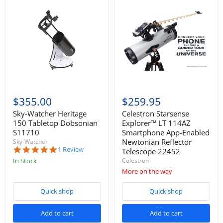
$355.00
$259.95
Sky-Watcher Heritage
Celestron Starsense
150 Tabletop Dobsonian
Explorer™ LT 114AZ
S11710
Smartphone App-Enabled
Newtonian Reflector
Sky-Watcher
5.0
1 Review
Telescope 22452
star
In Stock
Celestron
rating
More on the way
Quick shop
Quick shop
Add to cart
Add to cart