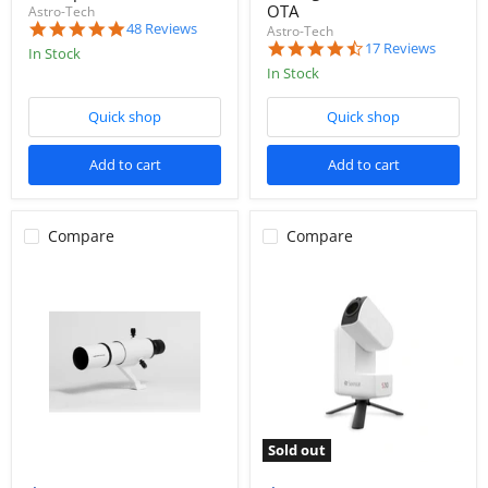
OTA
Astro-Tech
5.0
48 Reviews
Astro-Tech
star
4.7
17 Reviews
In Stock
rating
star
In Stock
rating
Quick shop
Quick shop
Add to cart
Add to cart
Compare
Compare
Sold out