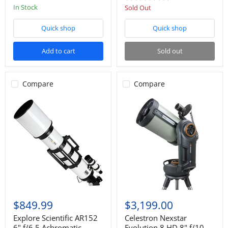
star
star
In Stock
Sold Out
rating
rating
Quick shop
Quick shop
Add to cart
Sold out
Compare
Compare
$849.99
$3,199.00
Explore Scientific AR152
Celestron Nexstar
6" f/6.5 Achromatic
Evolution 8 HD 8" f/10