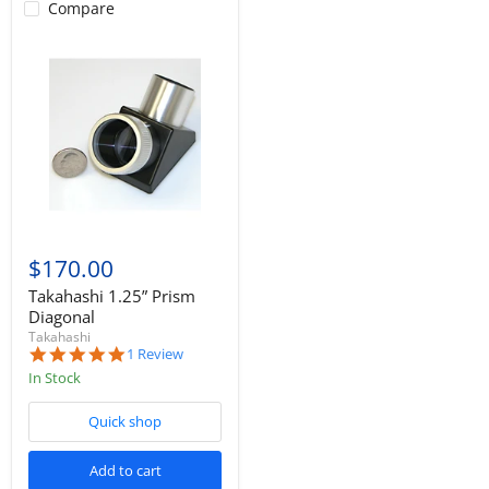
Compare
$170.00
Takahashi 1.25” Prism
Diagonal
Takahashi
5.0
1 Review
star
In Stock
rating
Quick shop
Add to cart