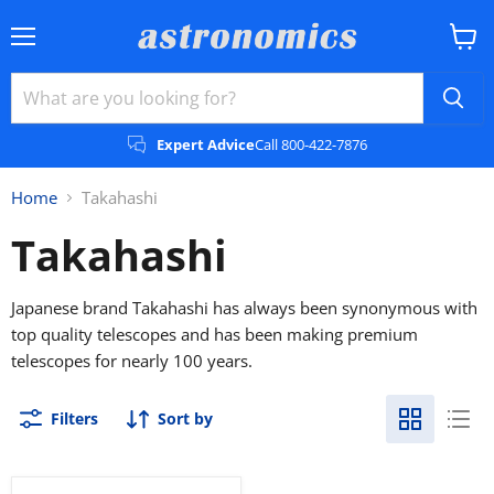
Menu
View
cart
Expert Advice
Call 800-422-7876
Home
Takahashi
Takahashi
Japanese brand Takahashi has always been synonymous with
top quality telescopes and has been making premium
telescopes for nearly 100 years.
Filters
Sort by