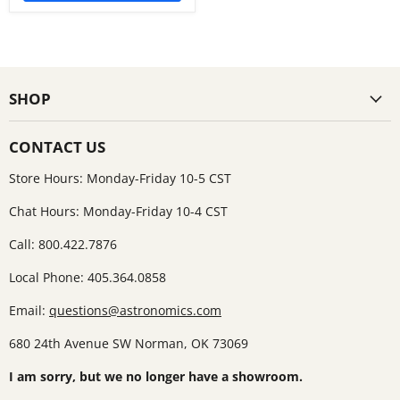
SHOP
CONTACT US
Store Hours: Monday-Friday 10-5 CST
Chat Hours: Monday-Friday 10-4 CST
Call: 800.422.7876
Local Phone: 405.364.0858
Email:
questions@astronomics.com
680 24th Avenue SW Norman, OK 73069
I am sorry, but we no longer have a showroom.