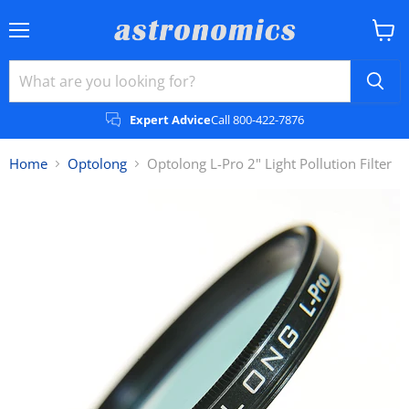
Menu
View
cart
Expert Advice
Call 800-422-7876
Home
Optolong
Optolong L-Pro 2" Light Pollution Filter