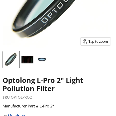
Tap to zoom
Optolong L-Pro 2" Light
Pollution Filter
SKU
OPTOLPRO2
Manufacturer Part # L-Pro 2”
by
Optolong