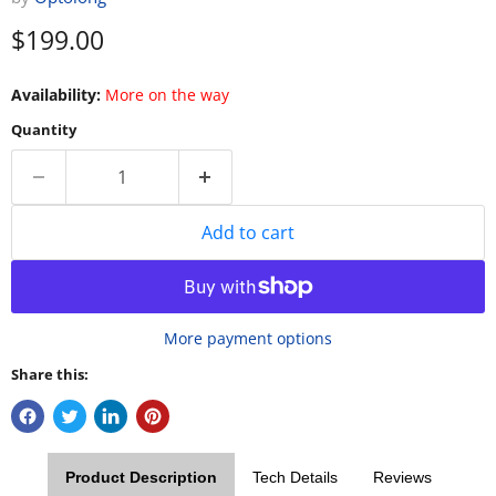
Current price
$199.00
Availability:
More on the way
Quantity
Add to cart
More payment options
Share this:
Product Description
Tech Details
Reviews