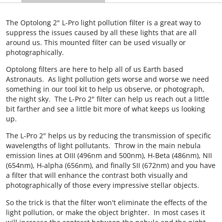
The Optolong 2" L-Pro light pollution filter is a great way to
suppress the issues caused by all these lights that are all
around us. This mounted filter can be used visually or
photographically.
Optolong filters are here to help all of us Earth based
Astronauts. As light pollution gets worse and worse we need
something in our tool kit to help us observe, or photograph,
the night sky. The L-Pro 2" filter can help us reach out a little
bit farther and see a little bit more of what keeps us looking
up.
The L-Pro 2" helps us by reducing the transmission of specific
wavelengths of light pollutants. Throw in the main nebula
emission lines at OIII (496nm and 500nm), H-Beta (486nm), NII
(654nm), H-alpha (656nm), and finally SII (672nm) and you have
a filter that will enhance the contrast both visually and
photographically of those every impressive stellar objects.
So the trick is that the filter won't eliminate the effects of the
light pollution, or make the object brighter. In most cases it