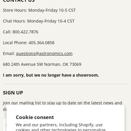
Store Hours: Monday-Friday 10-5 CST
Chat Hours: Monday-Friday 10-4 CST
Call: 800.422.7876
Local Phone: 405.364.0858
Email:
questions@astronomics.com
680 24th Avenue SW Norman, OK 73069
I am sorry, but we no longer have a showroom.
SIGN UP
Join our mailing list to stay up to date on the latest news and
deals!
Cookie consent
Sign up
We and our partners, including Shopify, use
Email address
cookies and other technologies to personalize