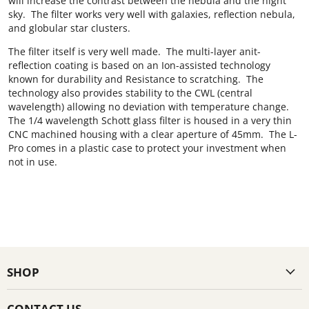
will increase the contrast between the nebula and the night
sky. The filter works very well with galaxies, reflection nebula,
and globular star clusters.
The filter itself is very well made. The multi-layer anit-
reflection coating is based on an Ion-assisted technology
known for durability and Resistance to scratching. The
technology also provides stability to the CWL (central
wavelength) allowing no deviation with temperature change.
The 1/4 wavelength Schott glass filter is housed in a very thin
CNC machined housing with a clear aperture of 45mm. The L-
Pro comes in a plastic case to protect your investment when
not in use.
SHOP
CONTACT US