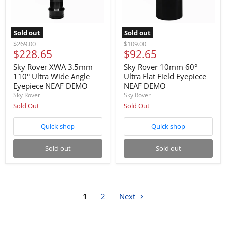
Sold out
Sold out
Original
Original
$269.00
$109.00
Current
Current
$228.65
$92.65
price
price
price
price
Sky Rover XWA 3.5mm
Sky Rover 10mm 60°
110° Ultra Wide Angle
Ultra Flat Field Eyepiece
Eyepiece NEAF DEMO
NEAF DEMO
Sky Rover
Sky Rover
Sold Out
Sold Out
Quick shop
Quick shop
Sold out
Sold out
1
2
Next