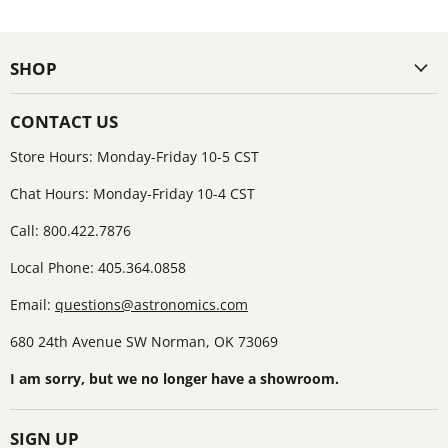
SHOP
CONTACT US
Store Hours: Monday-Friday 10-5 CST
Chat Hours: Monday-Friday 10-4 CST
Call: 800.422.7876
Local Phone: 405.364.0858
Email:
questions@astronomics.com
680 24th Avenue SW Norman, OK 73069
I am sorry, but we no longer have a showroom.
SIGN UP