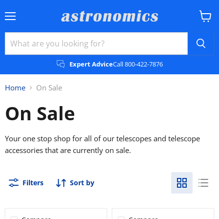
Menu
View
cart
Expert Advice
Call 800-422-7876
Home
On Sale
On Sale
Your one stop shop for all of our telescopes and telescope
accessories that are currently on sale.
Filters
Sort by