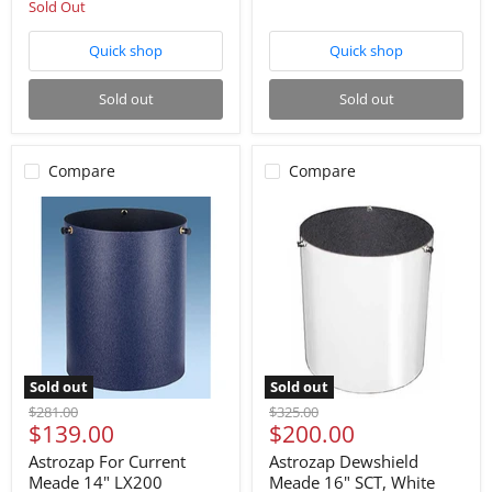
Sold Out
Quick shop
Quick shop
Sold out
Sold out
Compare
Compare
Sold out
Sold out
Original
Original
$281.00
$325.00
Current
Current
$139.00
$200.00
price
price
price
price
Astrozap For Current
Astrozap Dewshield
Meade 14" LX200
Meade 16" SCT, White