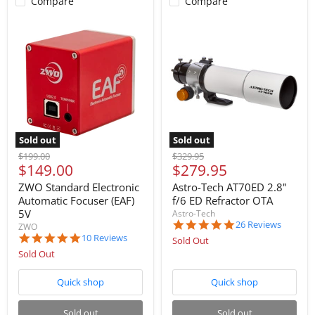
Compare
Compare
Sold out
Sold out
Original
Original
$199.00
$329.95
Current
Current
$149.00
$279.95
price
price
price
price
ZWO Standard Electronic
Astro-Tech AT70ED 2.8"
Automatic Focuser (EAF)
f/6 ED Refractor OTA
5V
Astro-Tech
4.8
26 Reviews
ZWO
star
5.0
10 Reviews
Sold Out
rating
star
Sold Out
rating
Quick shop
Quick shop
Sold out
Sold out