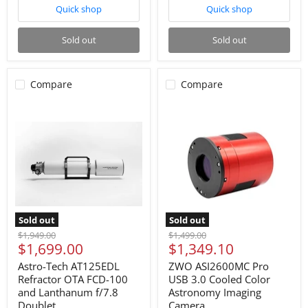
Quick shop
Quick shop
Sold out
Sold out
Compare
Compare
Sold out
Sold out
Original
Original
$1,949.00
$1,499.00
Current
Current
$1,699.00
$1,349.10
price
price
price
price
Astro-Tech AT125EDL
ZWO ASI2600MC Pro
Refractor OTA FCD-100
USB 3.0 Cooled Color
and Lanthanum f/7.8
Astronomy Imaging
Doublet
Camera