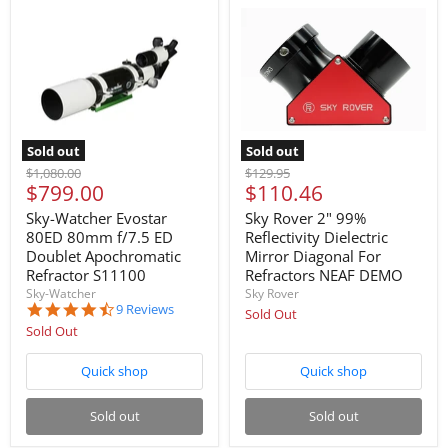
Sold out
Sold out
Original
Original
$1,080.00
$129.95
Current
Current
$799.00
$110.46
price
price
price
price
Sky-Watcher Evostar
Sky Rover 2" 99%
80ED 80mm f/7.5 ED
Reflectivity Dielectric
Doublet Apochromatic
Mirror Diagonal For
Refractor S11100
Refractors NEAF DEMO
Sky-Watcher
Sky Rover
4.6
9 Reviews
Sold Out
star
Sold Out
rating
Quick shop
Quick shop
Sold out
Sold out