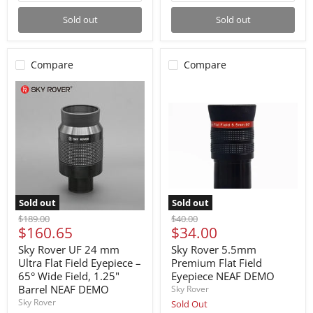
Sold out
Sold out
Compare
Compare
Sold out
Sold out
Original
Original
$189.00
$40.00
Current
Current
$160.65
$34.00
price
price
price
price
Sky Rover UF 24 mm
Sky Rover 5.5mm
Ultra Flat Field Eyepiece –
Premium Flat Field
65° Wide Field, 1.25"
Eyepiece NEAF DEMO
Barrel NEAF DEMO
Sky Rover
Sky Rover
Sold Out