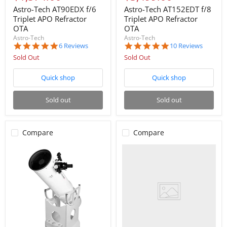
price
price
Astro-Tech AT90EDX f/6
Astro-Tech AT152EDT f/8
Triplet APO Refractor
Triplet APO Refractor
OTA
OTA
Astro-Tech
Astro-Tech
5.0
4.9
6 Reviews
10 Reviews
star
star
Sold Out
Sold Out
rating
rating
Quick shop
Quick shop
Sold out
Sold out
Compare
Compare