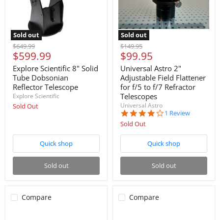
Sold out
Sold out
Original
Original
$649.99
$149.95
Current
Current
$599.99
$99.95
price
price
price
price
Explore Scientific 8" Solid
Universal Astro 2"
Tube Dobsonian
Adjustable Field Flattener
Reflector Telescope
for f/5 to f/7 Refractor
Telescopes
Explore Scientific
Universal Astro
Sold Out
4.0
1 Review
star
Sold Out
rating
Quick shop
Quick shop
Sold out
Sold out
Compare
Compare