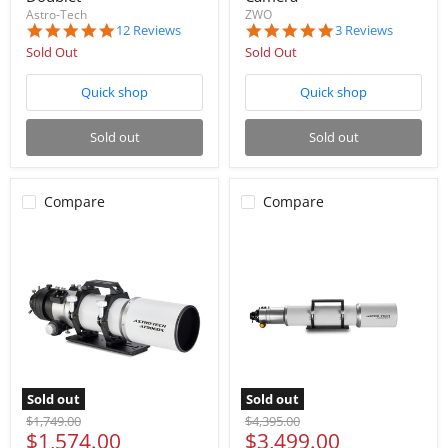
Astro-Tech
ZWO
5.0
5.0
12 Reviews
3 Reviews
star
star
Sold Out
Sold Out
rating
rating
Quick shop
Quick shop
Sold out
Sold out
Compare
Compare
Sold out
Sold out
Original
Original
$1,749.00
$4,395.00
Current
Current
$1,574.00
$3,499.00
price
price