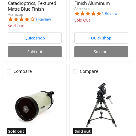
Catadioptrics, Textured
Finish Aluminum
Matte Blue Finish
Astrozap
5.0
1 Review
Astrozap
star
4.0
1 Review
Sold Out
rating
star
Sold Out
rating
Quick shop
Quick shop
Sold out
Sold out
Compare
Compare
Sold out
Sold out