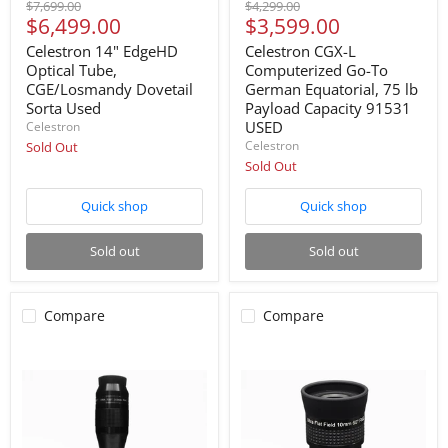
Original
Original
$7,699.00
$4,299.00
Current
Current
$6,499.00
$3,599.00
price
price
price
price
Celestron 14" EdgeHD
Celestron CGX-L
Optical Tube,
Computerized Go-To
CGE/Losmandy Dovetail
German Equatorial, 75 lb
Sorta Used
Payload Capacity 91531
USED
Celestron
Celestron
Sold Out
Sold Out
Quick shop
Quick shop
Sold out
Sold out
Compare
Compare