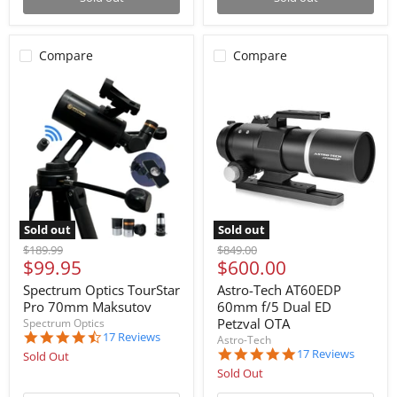
Compare
Compare
Sold out
Sold out
Original
Original
$189.99
$849.00
Current
Current
$99.95
$600.00
price
price
price
price
Spectrum Optics TourStar
Astro-Tech AT60EDP
Pro 70mm Maksutov
60mm f/5 Dual ED
Petzval OTA
Spectrum Optics
4.6
17 Reviews
Astro-Tech
star
5.0
17 Reviews
Sold Out
rating
star
Sold Out
rating