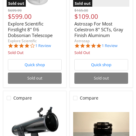
Sold out
Sold out
Original
Original
$699.99
$165.00
Current
Current
$599.00
$109.00
price
price
price
price
Explore Scientific
Astrozap For Most
Firstlight 8" f/6
Celestron 8" SCTs, Gray
Dobsonian Telescope
Finish Aluminum
Explore Scientific
Astrozap
4.0
5.0
1 Review
1 Review
star
star
Sold Out
Sold Out
rating
rating
Quick shop
Quick shop
Sold out
Sold out
Compare
Compare