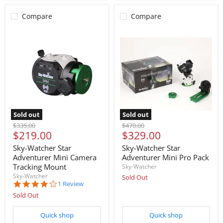
Compare
Compare
Sold out
Sold out
Original
Original
$335.00
$470.00
Current
Current
$219.00
$329.00
price
price
price
price
Sky-Watcher Star
Sky-Watcher Star
Adventurer Mini Camera
Adventurer Mini Pro Pack
Tracking Mount
Sky-Watcher
Sky-Watcher
Sold Out
4.0
1 Review
star
Sold Out
rating
Quick shop
Quick shop