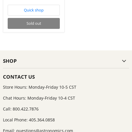
Quick shop
Sold out
SHOP
CONTACT US
Store Hours: Monday-Friday 10-5 CST
Chat Hours: Monday-Friday 10-4 CST
Call: 800.422.7876
Local Phone: 405.364.0858
Email:
questions@astronomics.com