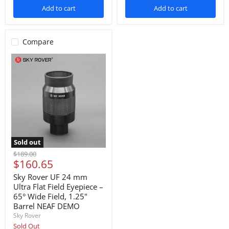
Add to cart
Add to cart
Compare
Sold out
Original
$189.00
Current
$160.65
price
price
Sky Rover UF 24 mm
Ultra Flat Field Eyepiece –
65° Wide Field, 1.25"
Barrel NEAF DEMO
Sky Rover
Sold Out