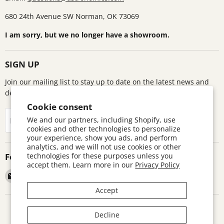
680 24th Avenue SW Norman, OK 73069
I am sorry, but we no longer have a showroom.
SIGN UP
Join our mailing list to stay up to date on the latest news and
deals!
Cookie consent
Sign up
We and our partners, including Shopify, use
Email address
cookies and other technologies to personalize
your experience, show you ads, and perform
analytics, and we will not use cookies or other
Follow us
technologies for these purposes unless you
accept them. Learn more in our
Privacy Policy
Email
Find
Find
Find
Astronomics
us
us
us
Accept
on
on
on
Facebook
Pinterest
Twitter
Search
Contact
Warranty Information
Return Policy
Decline
Terms and Conditions
Accessibility Disclaimer