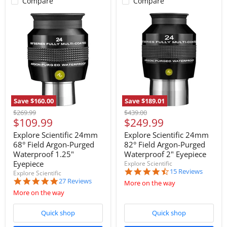
Compare
Compare
Save
$160.00
Save
$189.01
Original
Original
$269.99
$439.00
Current
Current
$109.99
$249.99
price
price
price
price
Explore Scientific 24mm
Explore Scientific 24mm
68° Field Argon-Purged
82° Field Argon-Purged
Waterproof 1.25"
Waterproof 2" Eyepiece
Eyepiece
Explore Scientific
4.5
15 Reviews
Explore Scientific
star
4.9
27 Reviews
More on the way
rating
star
More on the way
rating
Quick shop
Quick shop