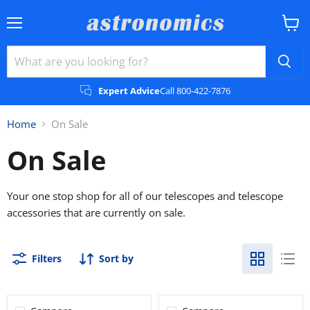
Menu
View
cart
Expert Advice
Call 800-422-7876
Home
On Sale
On Sale
Your one stop shop for all of our telescopes and telescope
accessories that are currently on sale.
Filters
Sort by