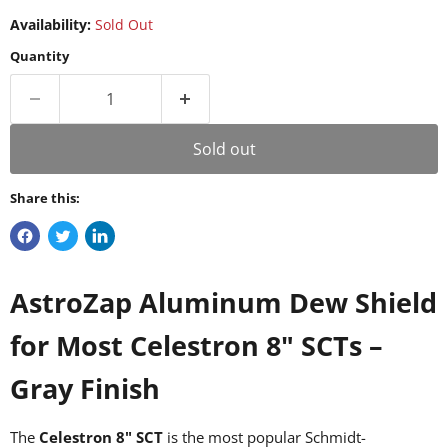
Availability:
Sold Out
Quantity
Sold out
Share this:
AstroZap Aluminum Dew Shield
for Most Celestron 8" SCTs –
Gray Finish
The
Celestron 8" SCT
is the most popular Schmidt-