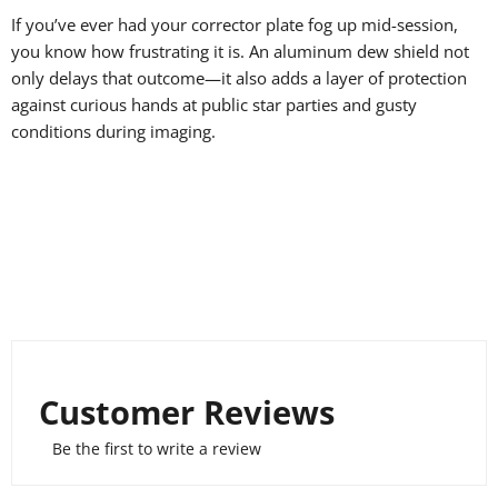
If you’ve ever had your corrector plate fog up mid-session,
you know how frustrating it is. An aluminum dew shield not
only delays that outcome—it also adds a layer of protection
against curious hands at public star parties and gusty
conditions during imaging.
Customer Reviews
Be the first to write a review