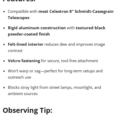
Compatible with
most Celestron 8" Schmidt-Cassegrain
Telescopes
Rigid aluminum construction
with
textured black
powder-coated finish
Felt-lined interior
reduces dew and improves image
contrast
Velcro fastening
for secure, tool-free attachment
Won’t warp or sag—perfect for long-term setups and
outreach use
Blocks stray light from street lamps, moonlight, and
ambient sources
Observing Tip: