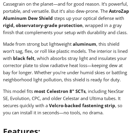
Cassegrain on the planet—and for good reason. It’s powerful,
portable, and versatile. But it’s also dew-prone. The
AstroZap
Aluminum Dew Shield
steps up your optical defense with
rigid, observatory-grade protection
, wrapped in a gray
finish that complements your setup with durability and class.
Made from strong but lightweight
aluminum
, this shield
won’t sag, flex, or roll like plastic models. The interior is lined
with
black felt
, which absorbs stray light and insulates your
corrector plate to slow radiative heat loss—keeping dew at
bay for longer. Whether you’re under humid skies or battling
neighborhood light pollution, this shield is ready for duty.
This model fits
most Celestron 8" SCTs
, including NexStar
SE, Evolution, CPC, and older Celestar and Ultima tubes. It
secures quickly with a
Velcro-backed fastening strip
, so
you can install it in seconds—no tools, no drama.
Features: