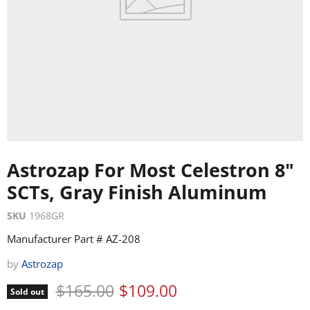
Astrozap For Most Celestron 8"
SCTs, Gray Finish Aluminum
SKU
1968GR
Manufacturer Part # AZ-208
by
Astrozap
Original price
Current price
$165.00
$109.00
Sold out