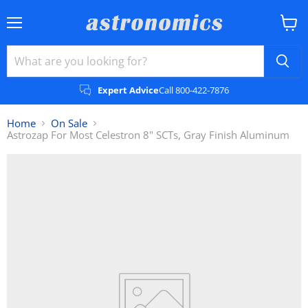
Menu
View
cart
Expert Advice
Call 800-422-7876
Home
On Sale
Astrozap For Most Celestron 8" SCTs, Gray Finish Aluminum