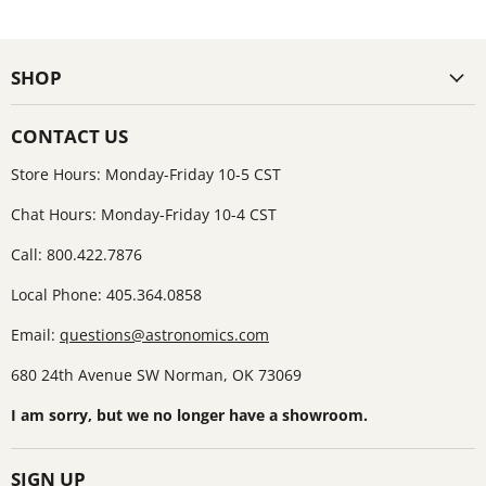
SHOP
CONTACT US
Store Hours: Monday-Friday 10-5 CST
Chat Hours: Monday-Friday 10-4 CST
Call: 800.422.7876
Local Phone: 405.364.0858
Email:
questions@astronomics.com
680 24th Avenue SW Norman, OK 73069
I am sorry, but we no longer have a showroom.
SIGN UP