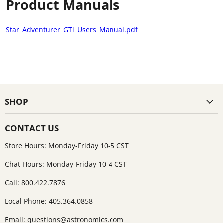
Product Manuals
Star_Adventurer_GTi_Users_Manual.pdf
SHOP
CONTACT US
Store Hours: Monday-Friday 10-5 CST
Chat Hours: Monday-Friday 10-4 CST
Call: 800.422.7876
Local Phone: 405.364.0858
Email:
questions@astronomics.com