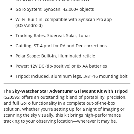
GoTo System: SynScan, 42,000+ objects
Wi-Fi: Built-in; compatible with SynScan Pro app
(iOS/Android)
Tracking Rates: Sidereal, Solar, Lunar
Guiding: ST-4 port for RA and Dec corrections
Polar Scope: Built-in, illuminated reticle
Power: 12V DC (tip-positive) or 8x AA batteries
Tripod: Included, aluminum legs, 3/8"-16 mounting bolt
The
Sky-Watcher Star Adventurer GTi Mount Kit with Tripod
(S20595) offers an outstanding blend of portability, precision,
and full GoTo functionality in a complete out-of-the-box
solution. Whether you're setting up for a night of imaging or
scanning the sky visually, this kit brings high-performance
tracking to your observing location—wherever it may be.