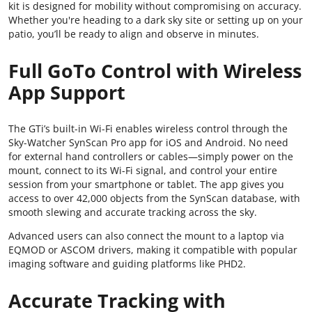
kit is designed for mobility without compromising on accuracy.
Whether you're heading to a dark sky site or setting up on your
patio, you’ll be ready to align and observe in minutes.
Full GoTo Control with Wireless
App Support
The GTi’s built-in Wi-Fi enables wireless control through the
Sky-Watcher SynScan Pro app for iOS and Android. No need
for external hand controllers or cables—simply power on the
mount, connect to its Wi-Fi signal, and control your entire
session from your smartphone or tablet. The app gives you
access to over 42,000 objects from the SynScan database, with
smooth slewing and accurate tracking across the sky.
Advanced users can also connect the mount to a laptop via
EQMOD or ASCOM drivers, making it compatible with popular
imaging software and guiding platforms like PHD2.
Accurate Tracking with