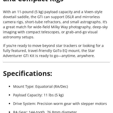
With an 11-pound (5 kg) payload capacity and a Vixen-style
dovetail saddle, the GTi can support DSLR and mirrorless
camera rigs, short-tube refractors, and small astrographs. It’s
a great match for wide-field Milky Way photography, deep-sky
imaging with compact telescopes, or grab-and-go visual
astronomy setups.
If you’re ready to move beyond star trackers or looking for a
fully featured, travel-friendly GoTo EQ mount, the Star
Adventurer GTi Kit is ready to go—anytime, anywhere.
Specifications:
Mount Type: Equatorial (RA/Dec)
Payload Capacity: 11 lbs (5 kg)
Drive System: Precision worm gear with stepper motors
RA Gear: 144-tooth, 76.8mm diameter