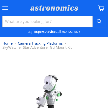
Menu
View
cart
Expert Advice
Call 800-422-7876
Home
Camera Tracking Platforms
SkyWatcher Star Adventurer Gti Mount Kit