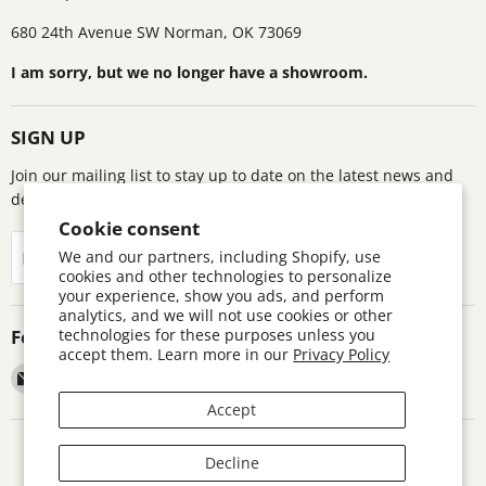
680 24th Avenue SW Norman, OK 73069
I am sorry, but we no longer have a showroom.
SIGN UP
Join our mailing list to stay up to date on the latest news and
deals!
Cookie consent
Sign up
We and our partners, including Shopify, use
Email address
cookies and other technologies to personalize
your experience, show you ads, and perform
analytics, and we will not use cookies or other
Follow us
technologies for these purposes unless you
accept them. Learn more in our
Privacy Policy
Email
Find
Find
Find
Astronomics
us
us
us
Accept
on
on
on
Facebook
Pinterest
Twitter
Search
Contact
Warranty Information
Return Policy
Decline
Terms and Conditions
Accessibility Disclaimer