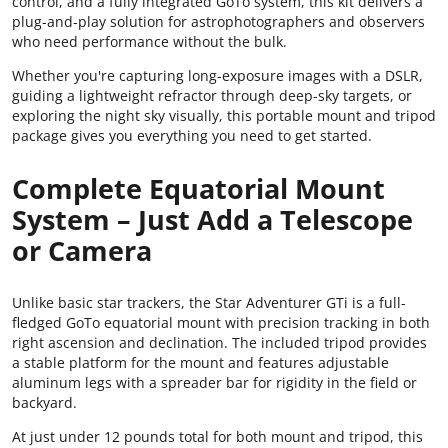
control, and a fully integrated GoTo system, this kit delivers a
plug-and-play solution for astrophotographers and observers
who need performance without the bulk.
Whether you're capturing long-exposure images with a DSLR,
guiding a lightweight refractor through deep-sky targets, or
exploring the night sky visually, this portable mount and tripod
package gives you everything you need to get started.
Complete Equatorial Mount
System – Just Add a Telescope
or Camera
Unlike basic star trackers, the Star Adventurer GTi is a full-
fledged GoTo equatorial mount with precision tracking in both
right ascension and declination. The included tripod provides
a stable platform for the mount and features adjustable
aluminum legs with a spreader bar for rigidity in the field or
backyard.
At just under 12 pounds total for both mount and tripod, this