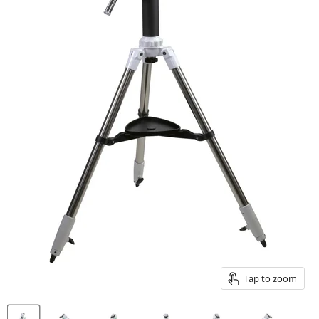
Tap to zoom