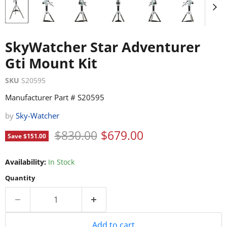
SkyWatcher Star Adventurer
Gti Mount Kit
SKU
S20595
Manufacturer Part # S20595
by
Sky-Watcher
Original price
Current price
$830.00
$679.00
Save
$151.00
Availability:
In Stock
Quantity
Add to cart