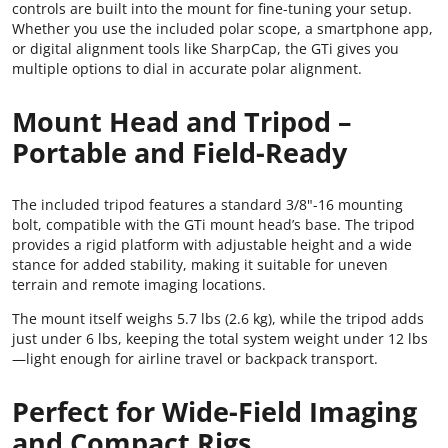
controls are built into the mount for fine-tuning your setup.
Whether you use the included polar scope, a smartphone app,
or digital alignment tools like SharpCap, the GTi gives you
multiple options to dial in accurate polar alignment.
Mount Head and Tripod –
Portable and Field-Ready
The included tripod features a standard 3/8"-16 mounting
bolt, compatible with the GTi mount head’s base. The tripod
provides a rigid platform with adjustable height and a wide
stance for added stability, making it suitable for uneven
terrain and remote imaging locations.
The mount itself weighs 5.7 lbs (2.6 kg), while the tripod adds
just under 6 lbs, keeping the total system weight under 12 lbs
—light enough for airline travel or backpack transport.
Perfect for Wide-Field Imaging
and Compact Rigs