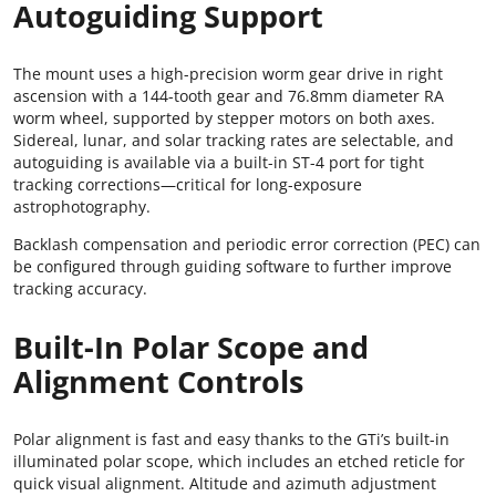
Autoguiding Support
The mount uses a high-precision worm gear drive in right
ascension with a 144-tooth gear and 76.8mm diameter RA
worm wheel, supported by stepper motors on both axes.
Sidereal, lunar, and solar tracking rates are selectable, and
autoguiding is available via a built-in ST-4 port for tight
tracking corrections—critical for long-exposure
astrophotography.
Backlash compensation and periodic error correction (PEC) can
be configured through guiding software to further improve
tracking accuracy.
Built-In Polar Scope and
Alignment Controls
Polar alignment is fast and easy thanks to the GTi’s built-in
illuminated polar scope, which includes an etched reticle for
quick visual alignment. Altitude and azimuth adjustment