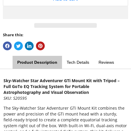
Share this:
Product Description
Tech Details
Reviews
Sky-Watcher Star Adventurer GTi Mount Kit with Tripod –
Full GoTo EQ Tracking System for Portable
Astrophotography and Visual Observation
SKU: S20595
The Sky-Watcher Star Adventurer GTi Mount Kit combines the
power and precision of the GTi mount head with a sturdy,
field-ready tripod to create a complete equatorial tracking
system right out of the box. With built-in Wi-Fi, dual-axis motor