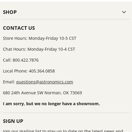
SHOP
CONTACT US
Store Hours: Monday-Friday 10-5 CST
Chat Hours: Monday-Friday 10-4 CST
Call: 800.422.7876
Local Phone: 405.364.0858
Email:
questions@astronomics.com
680 24th Avenue SW Norman, OK 73069
I am sorry, but we no longer have a showroom.
SIGN UP
Join our mailing list to stay up to date on the latest news and