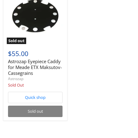
Sold out
$55.00
Astrozap Eyepiece Caddy
for Meade ETX Maksutov-
Cassegrains
Astrozap
Sold Out
Quick shop
Sold out