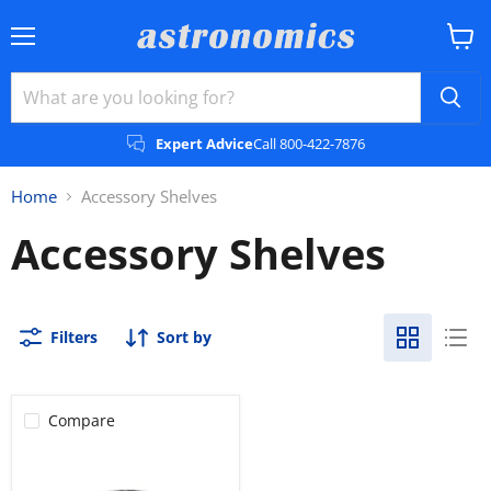
Menu
View
cart
Expert Advice
Call 800-422-7876
Home
Accessory Shelves
Accessory Shelves
Filters
Sort by
Compare